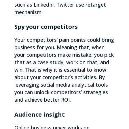
such as LinkedIn, Twitter use retarget
mechanism.
Spy your competitors
Your competitors’ pain points could bring
business for you. Meaning that, when
your competitors make mistake, you pick
that as a case study, work on that, and
win. That is why it is essential to know
about your competitor’s activities. By
leveraging social media analytical tools
you can unlock competitors’ strategies
and achieve better ROI.
Audience insight
Online business never works on