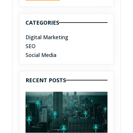
CATEGORIES
Digital Marketing
SEO
Social Media
RECENT POSTS
Top
benefit
of socia
media
market
for you
busines