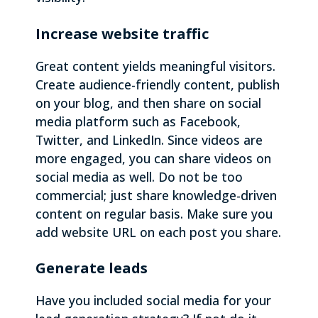
Increase website traffic
Great content yields meaningful visitors.
Create audience-friendly content, publish
on your blog, and then share on social
media platform such as Facebook,
Twitter, and LinkedIn. Since videos are
more engaged, you can share videos on
social media as well. Do not be too
commercial; just share knowledge-driven
content on regular basis. Make sure you
add website URL on each post you share.
Generate leads
Have you included social media for your