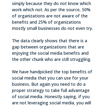
simply because they do not know which
work which not. As per the source, 50%
of organizations are not aware of the
benefits and 25% of organizations
mostly small businesses do not even try.
The data clearly shows that there is a
gap between organizations that are
enjoying the social media benefits and
the other chunk who are still struggling.
We have handpicked the top benefits of
social media that you can use for your
business. But again you need to do a
proper strategy to take full advantage
of social media. Honestly saying, if you
are not leveraging social media, you will