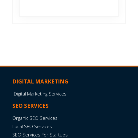
Read More
DIGITAL MARKETING
Digital Marketing Services
SEO SERVICES
Organic SEO Services
Local SEO Services
SEO Services For Startups