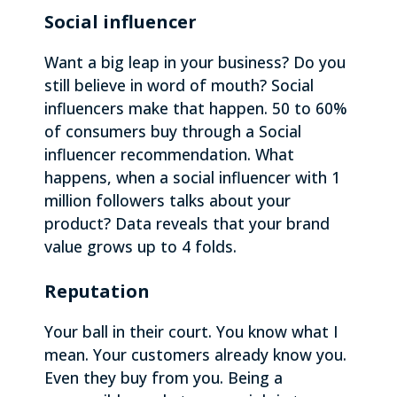
Social influencer
Want a big leap in your business? Do you
still believe in word of mouth? Social
influencers make that happen. 50 to 60%
of consumers buy through a Social
influencer recommendation. What
happens, when a social influencer with 1
million followers talks about your
product? Data reveals that your brand
value grows up to 4 folds.
Reputation
Your ball in their court. You know what I
mean. Your customers already know you.
Even they buy from you. Being a