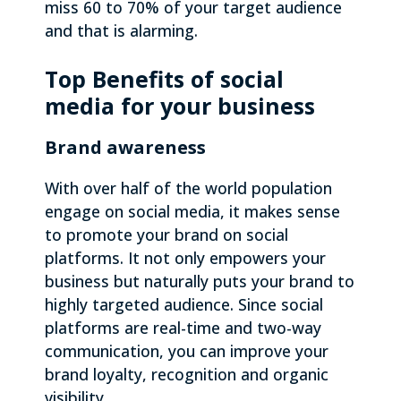
miss 60 to 70% of your target audience
and that is alarming.
Top Benefits of social
media for your business
Brand awareness
With over half of the world population
engage on social media, it makes sense
to promote your brand on social
platforms. It not only empowers your
business but naturally puts your brand to
highly targeted audience. Since social
platforms are real-time and two-way
communication, you can improve your
brand loyalty, recognition and organic
visibility.