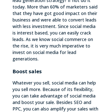
lead generation strategy? If not do it
today. More than 60% of marketers said
that they have got good impact on their
business and were able to convert leads
with less investment. Since social media
is interest based, you can easily crack
leads. As we know social commerce on
the rise, it is very much imperative to
invest on social media for lead
generations.
Boost sales
Whatever you sell, social media can help
you sell more. Because of its flexibility,
you can take advantage of social media
and boost your sale. Besides SEO and
PPC, you can also amplify your sales with