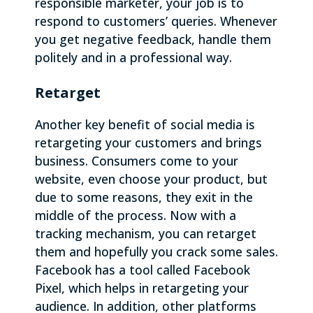
responsible marketer, your job is to
respond to customers’ queries. Whenever
you get negative feedback, handle them
politely and in a professional way.
Retarget
Another key benefit of social media is
retargeting your customers and brings
business. Consumers come to your
website, even choose your product, but
due to some reasons, they exit in the
middle of the process. Now with a
tracking mechanism, you can retarget
them and hopefully you crack some sales.
Facebook has a tool called Facebook
Pixel, which helps in retargeting your
audience. In addition, other platforms