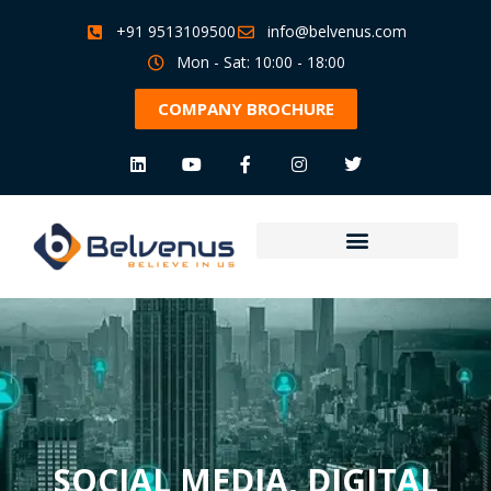
+91 9513109500
info@belvenus.com
Mon - Sat: 10:00 - 18:00
COMPANY BROCHURE
SOCIAL MEDIA
,
DIGITAL