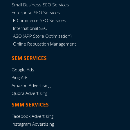
Small Business SEO Services
Enterprise SEO Services
E-Commerce SEO Services
International SEO
ASO (APP Store Optimization)
Online Reputation Management
SEM SERVICES
Google Ads
Bing Ads
Amazon Advertising
Quora Advertising
SMM SERVICES
Facebook Advertising
Instagram Advertising