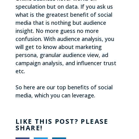
speculation but on data. If you ask us
what is the greatest benefit of social
media that is nothing but audience
insight. No more guess no more
confusion. With audience analysis, you
will get to know about marketing
persona, granular audience view, ad
campaign analysis, and influencer trust
etc.
So here are our top benefits of social
media, which you can leverage.
LIKE THIS POST? PLEASE
SHARE!