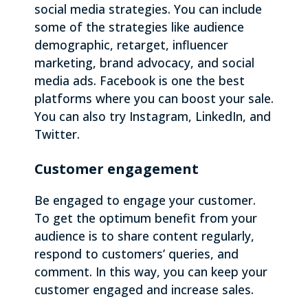
social media strategies. You can include
some of the strategies like audience
demographic, retarget, influencer
marketing, brand advocacy, and social
media ads. Facebook is one the best
platforms where you can boost your sale.
You can also try Instagram, LinkedIn, and
Twitter.
Customer engagement
Be engaged to engage your customer.
To get the optimum benefit from your
audience is to share content regularly,
respond to customers’ queries, and
comment. In this way, you can keep your
customer engaged and increase sales.