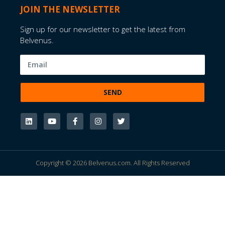
JOIN THE NEWSLETTER
Sign up for our newsletter to get the latest from
Belvenus.
SEND
Copyright © 2026 Belvenus.com. All Rights Reserved