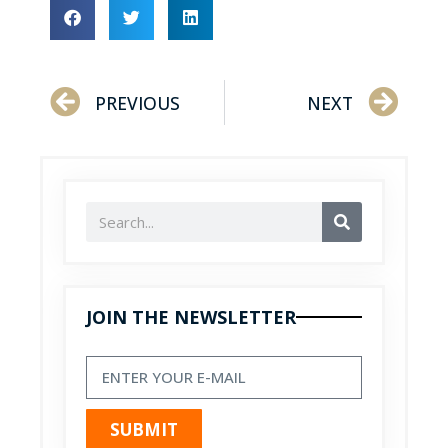
PREVIOUS
NEXT
JOIN THE NEWSLETTER
SUBMIT