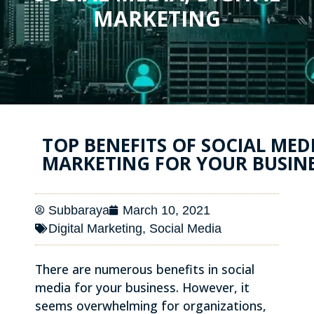
MARKETING
TOP BENEFITS OF SOCIAL MED
MARKETING FOR YOUR BUSIN
Subbaraya
March 10, 2021
Digital Marketing
,
Social Media
There are numerous benefits in social
media for your business. However, it
seems overwhelming for organizations,