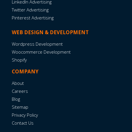
LinkedIn Advertising
Twitter Advertising
Pinterest Advertising
WEB DESIGN & DEVELOPMENT
Wordpress Development
Woocommerce Development
Shopify
COMPANY
About
Careers
Blog
Sitemap
Privacy Policy
Contact Us