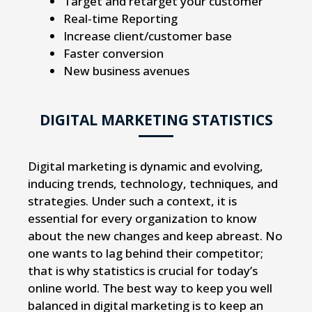
Target and retarget your customer
Real-time Reporting
Increase client/customer base
Faster conversion
New business avenues
DIGITAL MARKETING STATISTICS
Digital marketing is dynamic and evolving,
inducing trends, technology, techniques, and
strategies. Under such a context, it is
essential for every organization to know
about the new changes and keep abreast. No
one wants to lag behind their competitor;
that is why statistics is crucial for today’s
online world. The best way to keep you well
balanced in digital marketing is to keep an