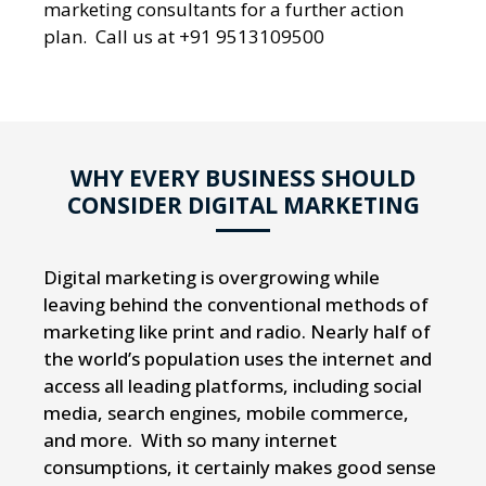
marketing consultants for a further action
plan. Call us at +91 9513109500
WHY EVERY BUSINESS SHOULD
CONSIDER DIGITAL MARKETING
Digital marketing is overgrowing while
leaving behind the conventional methods of
marketing like print and radio. Nearly half of
the world’s population uses the internet and
access all leading platforms, including social
media, search engines, mobile commerce,
and more. With so many internet
consumptions, it certainly makes good sense