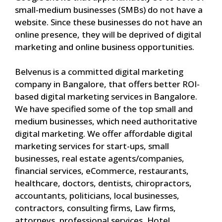
small-medium businesses (SMBs) do not have a
website. Since these businesses do not have an
online presence, they will be deprived of digital
marketing and online business opportunities.
Belvenus is a committed digital marketing
company in Bangalore, that offers better ROI-
based digital marketing services in Bangalore.
We have specified some of the top small and
medium businesses, which need authoritative
digital marketing. We offer affordable digital
marketing services for start-ups, small
businesses, real estate agents/companies,
financial services, eCommerce, restaurants,
healthcare, doctors, dentists, chiropractors,
accountants, politicians, local businesses,
contractors, consulting firms, Law firms,
attorneys, professional services, Hotel