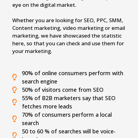
eye on the digital market.
Whether you are looking for SEO, PPC, SMM,
Content marketing, video marketing or email
marketing, we have showcased the statistic
here, so that you can check and use them for
your marketing.
90% of online consumers perform with
search engine
50% of visitors come from SEO
55% of B2B marketers say that SEO
fetches more leads
70% of consumers perform a local
search
50 to 60 % of searches will be voice-