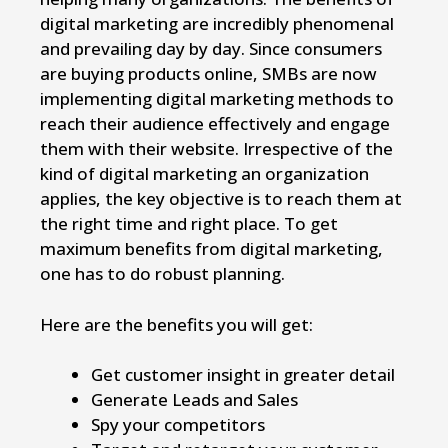
digital marketing are incredibly phenomenal
and prevailing day by day. Since consumers
are buying products online, SMBs are now
implementing digital marketing methods to
reach their audience effectively and engage
them with their website. Irrespective of the
kind of digital marketing an organization
applies, the key objective is to reach them at
the right time and right place. To get
maximum benefits from digital marketing,
one has to do robust planning.
Here are the benefits you will get:
Get customer insight in greater detail
Generate Leads and Sales
Spy your competitors