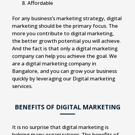
Affordable
For any business’s marketing strategy, digital
marketing should be the primary focus. The
more you contribute to digital marketing,
the better growth potential you will achieve.
And the fact is that only a digital marketing
company can help you achieve the goal. We
are a digital marketing company in
Bangalore, and you can grow your business
quickly by leveraging our Digital marketing
services.
BENEFITS OF DIGITAL MARKETING
It is no surprise that digital marketing is
helping many organizations. The benefits of