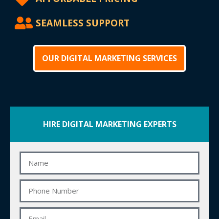
SEAMLESS SUPPORT
OUR DIGITAL MARKETING SERVICES
HIRE DIGITAL MARKETING EXPERTS