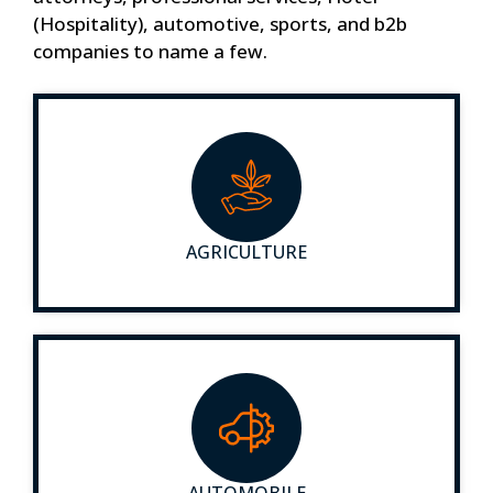
(Hospitality), automotive, sports, and b2b
companies to name a few.
AGRICULTURE
AUTOMOBILE