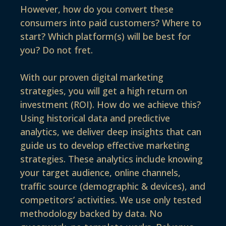
However, how do you convert these
consumers into paid customers? Where to
start? Which platform(s) will be best for
you? Do not fret.
With our proven digital marketing
strategies, you will get a high return on
investment (ROI). How do we achieve this?
Using historical data and predictive
analytics, we deliver deep insights that can
guide us to develop effective marketing
strategies. These analytics include knowing
your target audience, online channels,
traffic source (demographic & devices), and
competitors’ activities. We use only tested
methodology backed by data. No