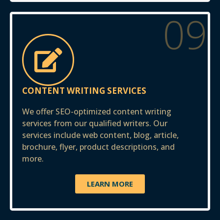
09
CONTENT WRITING SERVICES
We offer SEO-optimized content writing
services from our qualified writers. Our
services include web content, blog, article,
brochure, flyer, product descriptions, and
more.
LEARN MORE