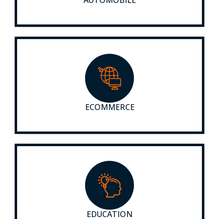
ECOMMERCE
EDUCATION