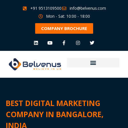
+91 9513109500
info@belvenus.com
Mon - Sat: 10:00 - 18:00
COMPANY BROCHURE
BEST DIGITAL MARKETING
COMPANY IN BANGALORE,
INDIA