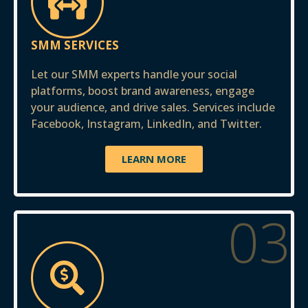
SMM SERVICES
Let our SMM experts handle your social
platforms, boost brand awareness, engage
your audience, and drive sales. Services include
Facebook, Instagram, LinkedIn, and Twitter.
LEARN MORE
03