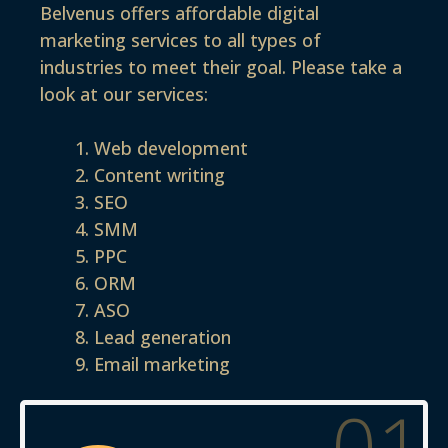
Belvenus offers affordable digital
marketing services to all types of
industries to meet their goal. Please take a
look at our services:
Web development
Content writing
SEO
SMM
PPC
ORM
ASO
Lead generation
Email marketing
01