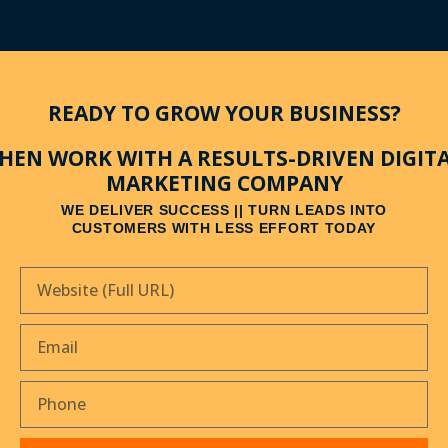
READY TO GROW YOUR BUSINESS?
HEN WORK WITH A RESULTS-DRIVEN DIGIT
MARKETING COMPANY
WE DELIVER SUCCESS || TURN LEADS INTO
CUSTOMERS WITH LESS EFFORT TODAY