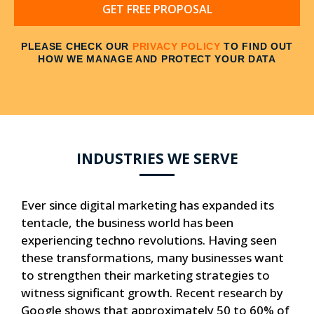
GET FREE PROPOSAL
PLEASE CHECK OUR
PRIVACY POLICY
TO FIND OUT
HOW WE MANAGE AND PROTECT YOUR DATA
INDUSTRIES WE SERVE
Ever since digital marketing has expanded its
tentacle, the business world has been
experiencing techno revolutions. Having seen
these transformations, many businesses want
to strengthen their marketing strategies to
witness significant growth. Recent research by
Google shows that approximately 50 to 60% of