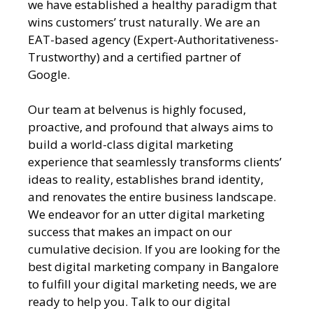
we have established a healthy paradigm that
wins customers’ trust naturally. We are an
EAT-based agency (Expert-Authoritativeness-
Trustworthy) and a certified partner of
Google.
Our team at belvenus is highly focused,
proactive, and profound that always aims to
build a world-class digital marketing
experience that seamlessly transforms clients’
ideas to reality, establishes brand identity,
and renovates the entire business landscape.
We endeavor for an utter digital marketing
success that makes an impact on our
cumulative decision. If you are looking for the
best digital marketing company in Bangalore
to fulfill your digital marketing needs, we are
ready to help you. Talk to our digital