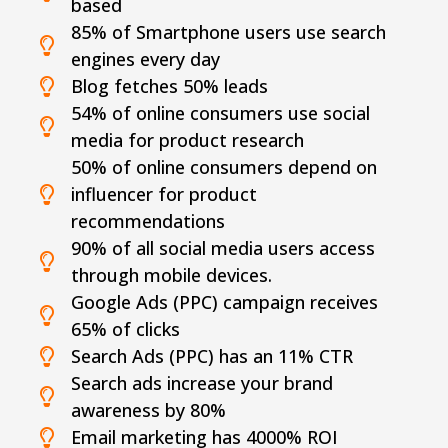
based
85% of Smartphone users use search
engines every day
Blog fetches 50% leads
54% of online consumers use social
media for product research
50% of online consumers depend on
influencer for product
recommendations
90% of all social media users access
through mobile devices.
Google Ads (PPC) campaign receives
65% of clicks
Search Ads (PPC) has an 11% CTR
Search ads increase your brand
awareness by 80%
Email marketing has 4000% ROI