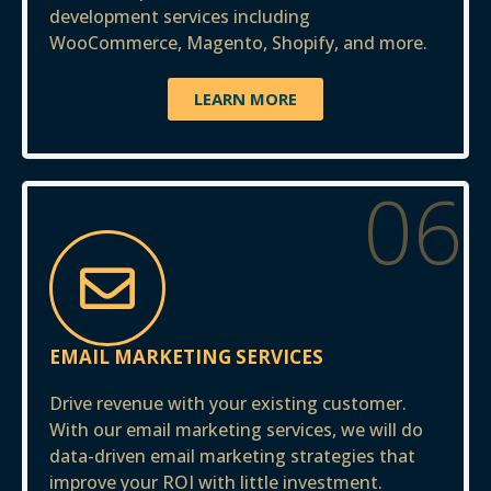
development services including
WooCommerce, Magento, Shopify, and more.
LEARN MORE
06
EMAIL MARKETING SERVICES
Drive revenue with your existing customer.
With our email marketing services, we will do
data-driven email marketing strategies that
improve your ROI with little investment.