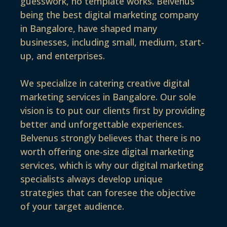
guesswork, no template works. Belvenus
being the best digital marketing company
in Bangalore, have shaped many
businesses, including small, medium, start-
up, and enterprises.
We specialize in catering creative digital
marketing services in Bangalore. Our sole
vision is to put our clients first by providing
better and unforgettable experiences.
Belvenus strongly believes that there is no
worth offering one-size digital marketing
services, which is why our digital marketing
specialists always develop unique
strategies that can foresee the objective
of your target audience.