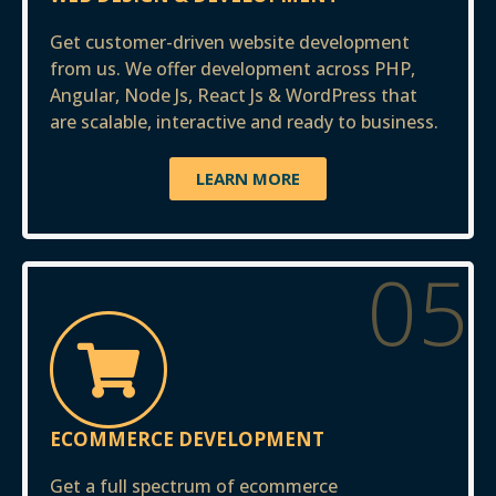
Get customer-driven website development
from us. We offer development across PHP,
Angular, Node Js, React Js & WordPress that
are scalable, interactive and ready to business.
LEARN MORE
05
ECOMMERCE DEVELOPMENT
Get a full spectrum of ecommerce