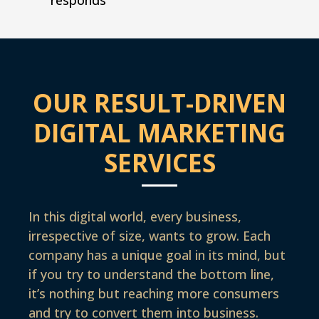
OUR RESULT-DRIVEN
DIGITAL MARKETING
SERVICES
In this digital world, every business,
irrespective of size, wants to grow. Each
company has a unique goal in its mind, but
if you try to understand the bottom line,
it’s nothing but reaching more consumers
and try to convert them into business.