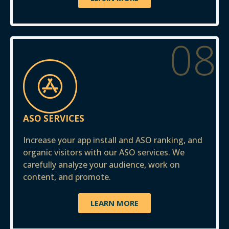
08
ASO SERVICES
Increase your app install and ASO ranking, and
organic visitors with our ASO services. We
carefully analyze your audience, work on
content, and promote.
LEARN MORE