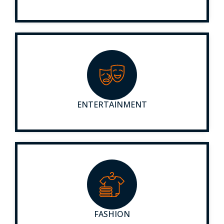
ENTERTAINMENT
FASHION