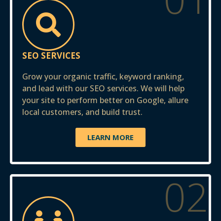
SEO SERVICES
Grow your organic traffic, keyword ranking,
and lead with our SEO services. We will help
your site to perform better on Google, allure
local customers, and build trust.
LEARN MORE
02