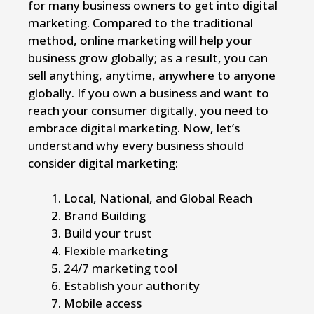
for many business owners to get into digital
marketing. Compared to the traditional
method, online marketing will help your
business grow globally; as a result, you can
sell anything, anytime, anywhere to anyone
globally. If you own a business and want to
reach your consumer digitally, you need to
embrace digital marketing. Now, let’s
understand why every business should
consider digital marketing:
Local, National, and Global Reach
Brand Building
Build your trust
Flexible marketing
24/7 marketing tool
Establish your authority
Mobile access