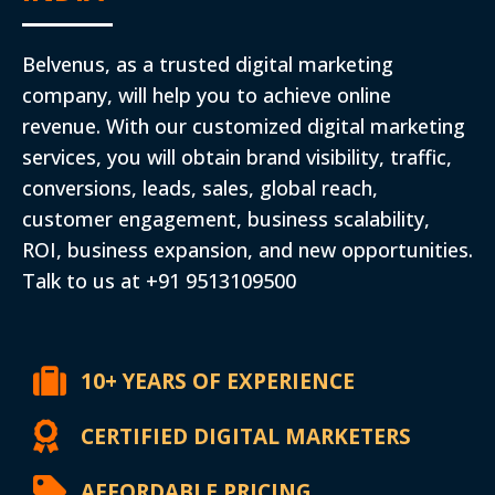
Belvenus, as a trusted digital marketing
company, will help you to achieve online
revenue. With our customized digital marketing
services, you will obtain brand visibility, traffic,
conversions, leads, sales, global reach,
customer engagement, business scalability,
ROI, business expansion, and new opportunities.
Talk to us at +91 9513109500
10+ YEARS OF EXPERIENCE
CERTIFIED DIGITAL MARKETERS
AFFORDABLE PRICING