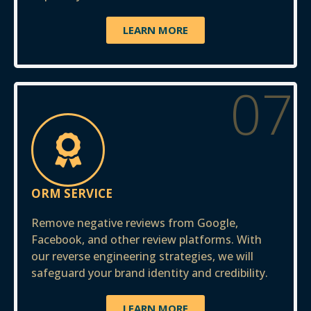
LEARN MORE
07
ORM SERVICE
Remove negative reviews from Google,
Facebook, and other review platforms. With
our reverse engineering strategies, we will
safeguard your brand identity and credibility.
LEARN MORE