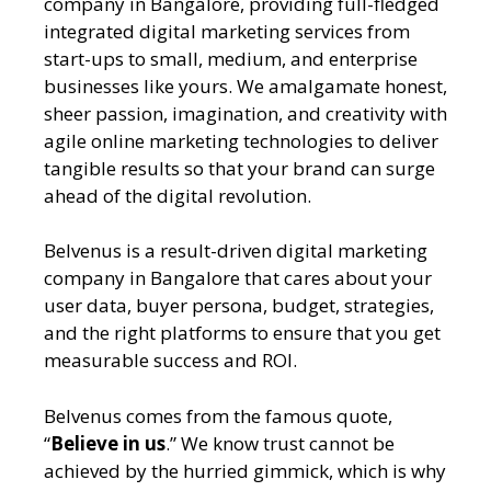
company in Bangalore
, providing full-fledged
integrated digital marketing services from
start-ups to small, medium, and enterprise
businesses like yours. We amalgamate honest,
sheer passion, imagination, and creativity with
agile online marketing technologies to deliver
tangible results so that your brand can surge
ahead of the digital revolution.
Belvenus is a result-driven
digital marketing
company in Bangalore
that cares about your
user data, buyer persona, budget, strategies,
and the right platforms to ensure that you get
measurable success and ROI.
Belvenus comes from the famous quote,
“
Believe in us
.” We know trust cannot be
achieved by the hurried gimmick, which is why