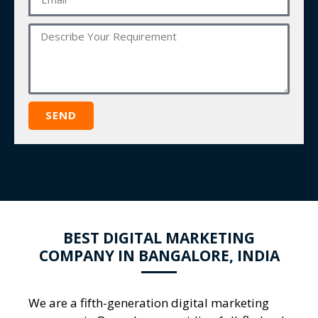
SEND
BEST DIGITAL MARKETING
COMPANY IN BANGALORE, INDIA
We are a fifth-generation
digital marketing