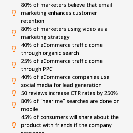
80% of marketers believe that email
marketing enhances customer
retention
80% of marketers using video as a
marketing strategy
40% of eCommerce traffic come
through organic search
25% of eCommerce traffic come
through PPC
40% of eCommerce companies use
social media for lead generation
50 reviews increase CTR rates by 250%
80% of “near me” searches are done on
mobile
45% of consumers will share about the
product with friends if the company
responds