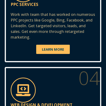
PPC SERVICES
Work with team that has worked on numerous
PPC projects like Google, Bing, Facebook, and
LinkedIn. Get targeted visitors, leads, and
sales. Get even more through retargeted
marketing.
LEARN MORE
04
WEB DESIGN & DEVELOPMENT