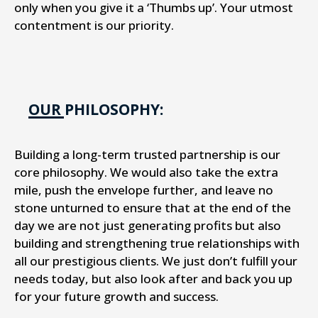
only when you give it a ‘Thumbs up’. Your utmost
contentment is our priority.
OUR PHILOSOPHY:
Building a long-term trusted partnership is our
core philosophy. We would also take the extra
mile, push the envelope further, and leave no
stone unturned to ensure that at the end of the
day we are not just generating profits but also
building and strengthening true relationships with
all our prestigious clients. We just don’t fulfill your
needs today, but also look after and back you up
for your future growth and success.