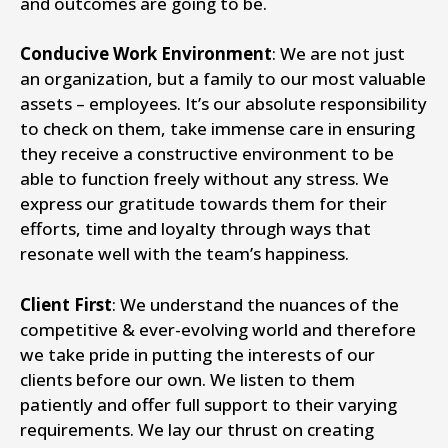
and outcomes are going to be.
Conducive Work Environment
: We are not just
an organization, but a family to our most valuable
assets – employees. It’s our absolute responsibility
to check on them, take immense care in ensuring
they receive a constructive environment to be
able to function freely without any stress. We
express our gratitude towards them for their
efforts, time and loyalty through ways that
resonate well with the team’s happiness.
Client First
: We understand the nuances of the
competitive & ever-evolving world and therefore
we take pride in putting the interests of our
clients before our own. We listen to them
patiently and offer full support to their varying
requirements. We lay our thrust on creating