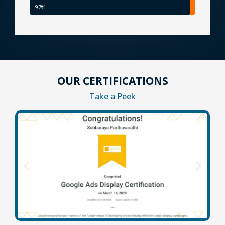
97%
OUR CERTIFICATIONS
Take a Peek