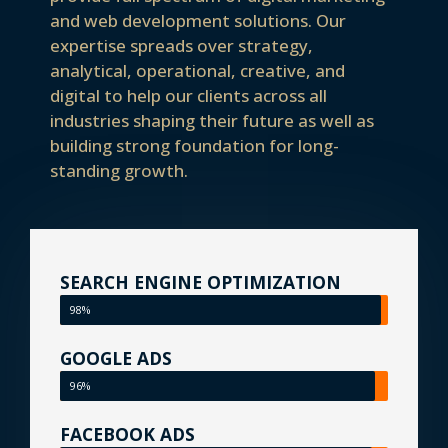
and web development solutions. Our
expertise spreads over strategy,
analytical, operational, creative, and
digital to help our clients across all
industries shaping their future as well as
building strong foundation for long-
standing growth.
SEARCH ENGINE OPTIMIZATION
98%
GOOGLE ADS
96%
FACEBOOK ADS