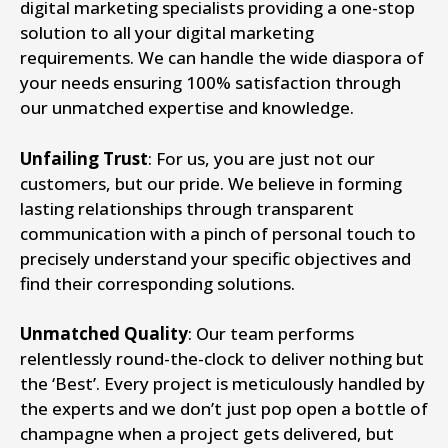
digital marketing specialists providing a one-stop
solution to all your digital marketing
requirements. We can handle the wide diaspora of
your needs ensuring 100% satisfaction through
our unmatched expertise and knowledge.
Unfailing Trust
: For us, you are just not our
customers, but our pride. We believe in forming
lasting relationships through transparent
communication with a pinch of personal touch to
precisely understand your specific objectives and
find their corresponding solutions.
Unmatched Quality
: Our team performs
relentlessly round-the-clock to deliver nothing but
the ‘Best’. Every project is meticulously handled by
the experts and we don’t just pop open a bottle of
champagne when a project gets delivered, but