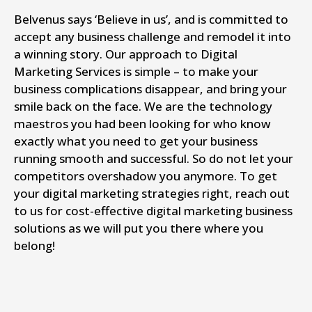
Belvenus says ‘Believe in us’, and is committed to
accept any business challenge and remodel it into
a winning story. Our approach to Digital
Marketing Services is simple – to make your
business complications disappear, and bring your
smile back on the face. We are the technology
maestros you had been looking for who know
exactly what you need to get your business
running smooth and successful. So do not let your
competitors overshadow you anymore. To get
your digital marketing strategies right, reach out
to us for cost-effective digital marketing business
solutions as we will put you there where you
belong!