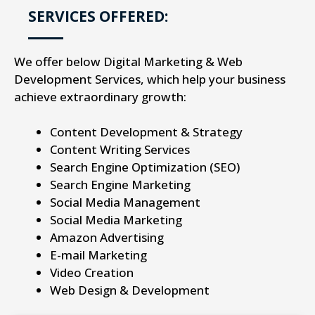
SERVICES OFFERED:
We offer below Digital Marketing & Web
Development Services, which help your business
achieve extraordinary growth:
Content Development & Strategy
Content Writing Services
Search Engine Optimization (SEO)
Search Engine Marketing
Social Media Management
Social Media Marketing
Amazon Advertising
E-mail Marketing
Video Creation
Web Design & Development