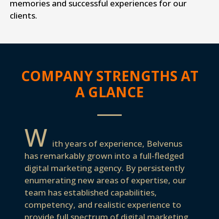
memories and successful experiences for our
clients.
COMPANY STRENGTHS AT
A GLANCE
W
ith years of experience, Belvenus
has remarkably grown into a full-fledged
digital marketing agency. By persistently
enumerating new areas of expertise, our
team has established capabilities,
competency, and realistic experience to
provide full spectrum of digital marketing