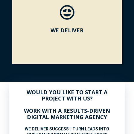
WE DELIVER
WOULD YOU LIKE TO START A
PROJECT WITH US?
WORK WITH A RESULTS-DRIVEN
DIGITAL MARKETING AGENCY
WE DELIVER SUCCESS || TURN LEADS INTO