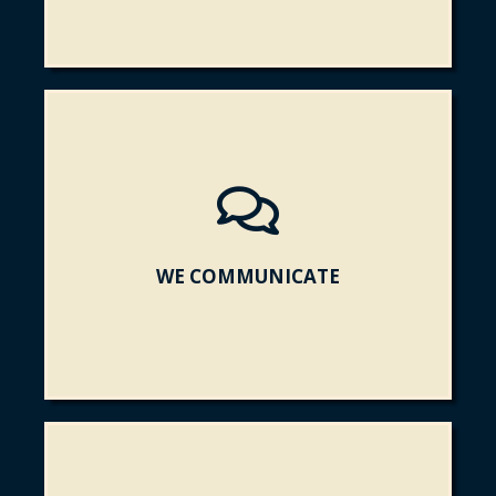
WE COMMUNICATE