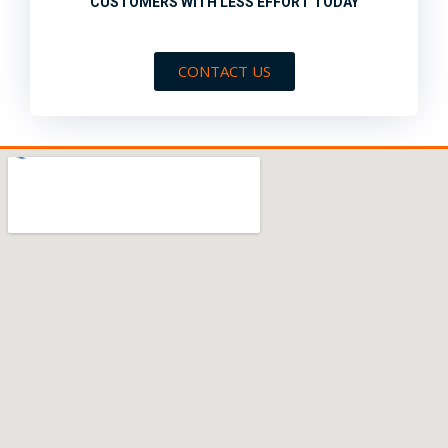
CUSTOMERS WITH LESS EFFORT TODAY
CONTACT US