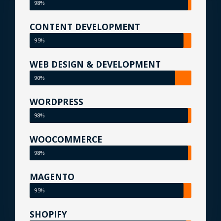
98%
CONTENT DEVELOPMENT
95%
WEB DESIGN & DEVELOPMENT
90%
WORDPRESS
98%
WOOCOMMERCE
98%
MAGENTO
95%
SHOPIFY