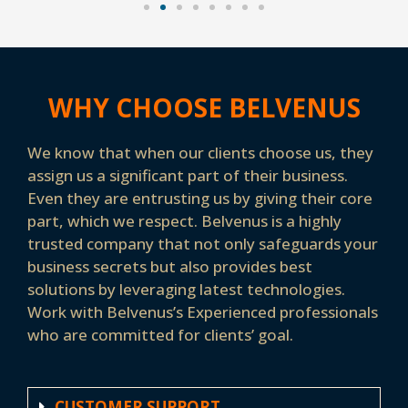
WHY CHOOSE BELVENUS
We know that when our clients choose us, they
assign us a significant part of their business.
Even they are entrusting us by giving their core
part, which we respect. Belvenus is a highly
trusted company that not only safeguards your
business secrets but also provides best
solutions by leveraging latest technologies.
Work with Belvenus’s Experienced professionals
who are committed for clients’ goal.
CUSTOMER SUPPORT