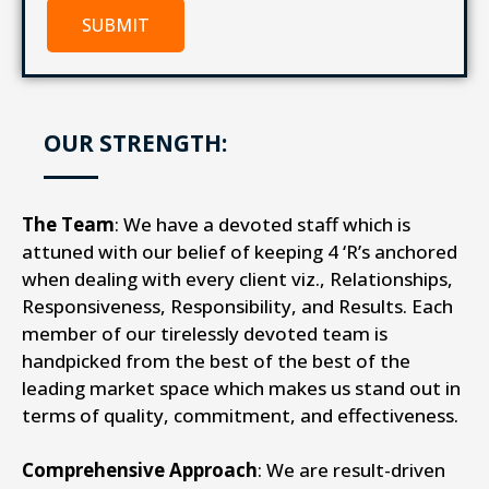
SUBMIT
OUR STRENGTH:
The Team
: We have a devoted staff which is
attuned with our belief of keeping 4 ‘R’s anchored
when dealing with every client viz., Relationships,
Responsiveness, Responsibility, and Results. Each
member of our tirelessly devoted team is
handpicked from the best of the best of the
leading market space which makes us stand out in
terms of quality, commitment, and effectiveness.
Comprehensive Approach
: We are result-driven