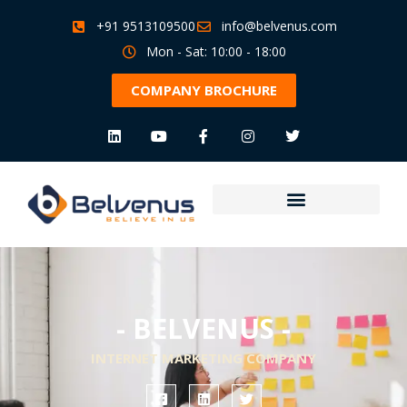
+91 9513109500
info@belvenus.com
Mon - Sat: 10:00 - 18:00
COMPANY BROCHURE
- BELVENUS -
INTERNET MARKETING COMPANY