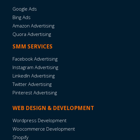
Google Ads
Bing Ads
Amazon Advertising
Quora Advertising
SMM SERVICES
Facebook Advertising
Instagram Advertising
LinkedIn Advertising
Twitter Advertising
Pinterest Advertising
WEB DESIGN & DEVELOPMENT
Wordpress Development
Woocommerce Development
Shopify