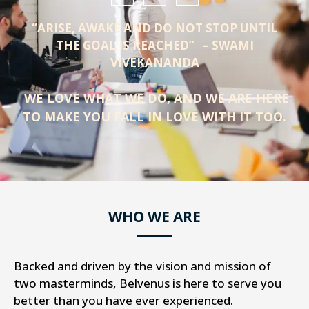
“ARISE, AWAKE AND DO NOT STOP UNTIL
THE GOAL IS REACHED” – SWAMI
VIVEKANANDA
WE LOVE WHAT WE DO, AND WE ARE HERE
TO MAKE YOU FALL IN LOVE WITH IT TOO.
WHO WE ARE
Backed and driven by the vision and mission of
two masterminds, Belvenus is here to serve you
better than you have ever experienced.