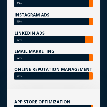
95%
INSTAGRAM ADS
95%
LINKEDIN ADS
90%
EMAIL MARKETING
92%
ONLINE REPUTATION MANAGEMENT
90%
APP STORE OPTIMIZATION