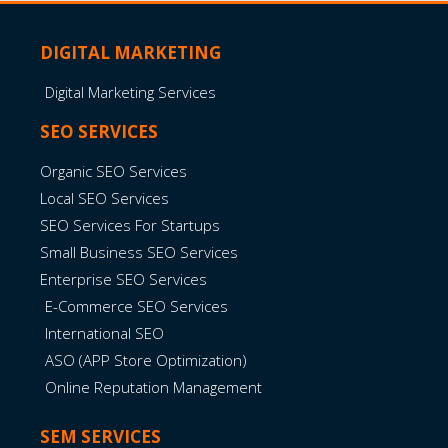
DIGITAL MARKETING
Digital Marketing Services
SEO SERVICES
Organic SEO Services
Local SEO Services
SEO Services For Startups
Small Business SEO Services
Enterprise SEO Services
E-Commerce SEO Services
International SEO
ASO (APP Store Optimization)
Online Reputation Management
SEM SERVICES