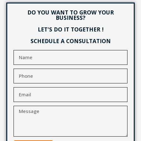
DO YOU WANT TO GROW YOUR
BUSINESS?
LET'S DO IT TOGETHER !
SCHEDULE A CONSULTATION