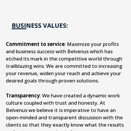
BUSINESS VALUES:
Commitment to service
: Maximize your profits
and business success with Belvenus which has
etched its mark in the competitive world through
trailblazing wins. We are committed to increasing
your revenue, widen your reach and achieve your
desired goals through proven solutions.
Transparency
: We have created a dynamic work
culture coupled with trust and honesty. At
Belvenus we believe it is imperative to have an
open-minded and transparent discussion with the
clients so that they exactly know what the results