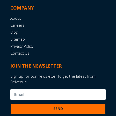
COMPANY
About
Careers
Blog
Sitemap
Privacy Policy
Contact Us
JOIN THE NEWSLETTER
Sign up for our newsletter to get the latest from
Belvenus.
SEND