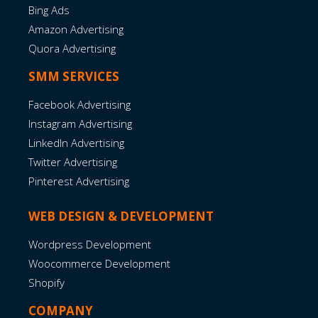
Bing Ads
Amazon Advertising
Quora Advertising
SMM SERVICES
Facebook Advertising
Instagram Advertising
LinkedIn Advertising
Twitter Advertising
Pinterest Advertising
WEB DESIGN & DEVELOPMENT
Wordpress Development
Woocommerce Development
Shopify
COMPANY