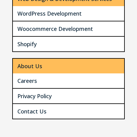
WordPress Development
Woocommerce Development
Shopify
About Us
Careers
Privacy Policy
Contact Us