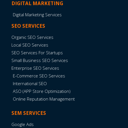
DIGITAL MARKETING
Digital Marketing Services
SEO SERVICES
Organic SEO Services
Local SEO Services
SEO Services For Startups
Small Business SEO Services
Enterprise SEO Services
E-Commerce SEO Services
International SEO
ASO (APP Store Optimization)
Online Reputation Management
SEM SERVICES
Google Ads