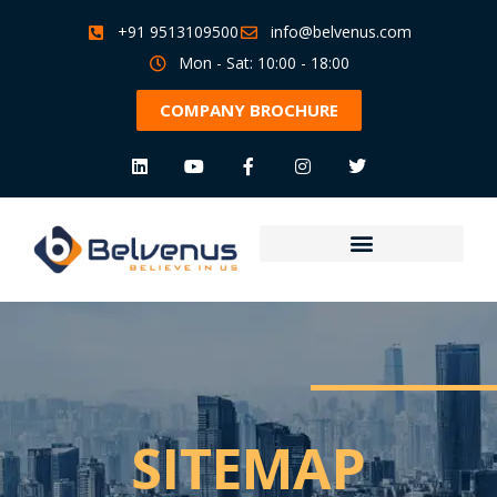
+91 9513109500
info@belvenus.com
Mon - Sat: 10:00 - 18:00
COMPANY BROCHURE
SITEMAP