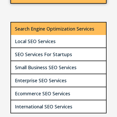
Search Engine Optimization Services
Local SEO Services
SEO Services For Startups
Small Business SEO Services
Enterprise SEO Services
Ecommerce SEO Services
International SEO Services