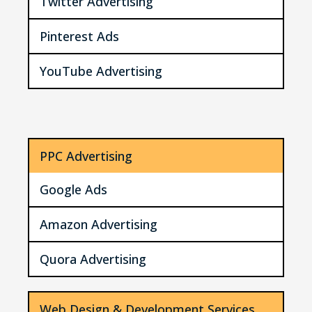
Twitter Advertising
Pinterest Ads
YouTube Advertising
PPC Advertising
Google Ads
Amazon Advertising
Quora Advertising
Web Design & Development Services