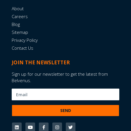
About
Careers
Blog
Sitemap
Privacy Policy
Contact Us
JOIN THE NEWSLETTER
Sign up for our newsletter to get the latest from
Belvenus.
SEND