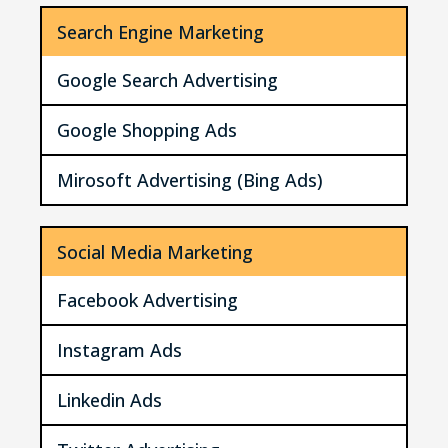
Search Engine Marketing
Google Search Advertising
Google Shopping Ads
Mirosoft Advertising (Bing Ads)
Social Media Marketing
Facebook Advertising
Instagram Ads
Linkedin Ads