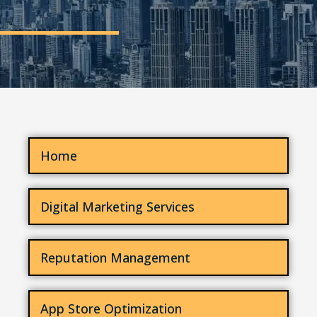
Home
Digital Marketing Services
Reputation Management
App Store Optimization