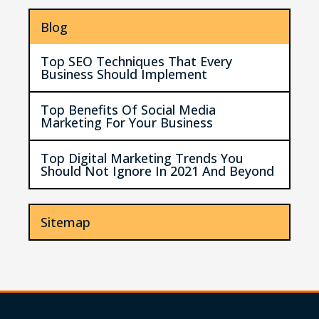
Blog
Top SEO Techniques That Every
Business Should Implement
Top Benefits Of Social Media
Marketing For Your Business
Top Digital Marketing Trends You
Should Not Ignore In 2021 And Beyond
Sitemap